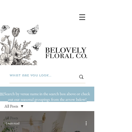
Search by venue name in the search box above or check
BLOG
out our seasonal groupings from the arrow below!
All Posts
All Posts
1 min read
Spring +