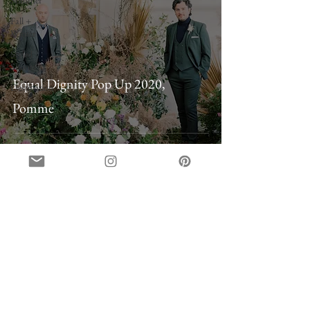
Summer
Fall +
Winter
Styled
Shoots
Equal Dignity Pop Up 2020,
Destination
Pomme
on instagram
@belovely_co