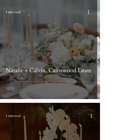
1 min read
Natalie + Calvin, Cairnwood Estate
1 min read