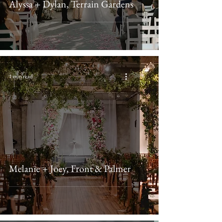
Alyssa + Dylan, Terrain Gardens
1 min read
Melanie + Joey, Front & Palmer