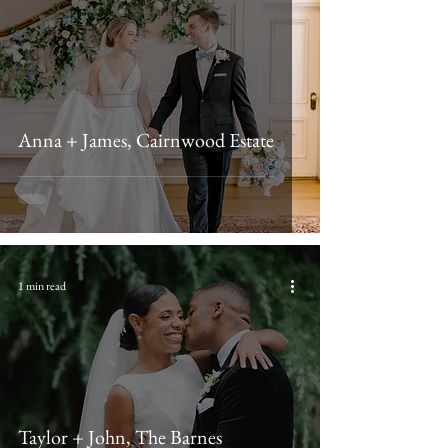
Anna + James, Cairnwood Estate
1 min read
Taylor + John, The Barnes