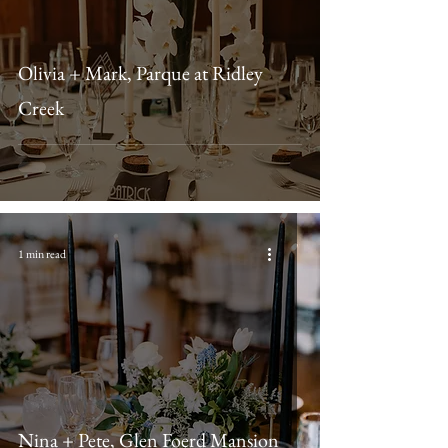
Olivia + Mark, Parque at Ridley
Creek
1 min read
Nina + Pete, Glen Foerd Mansion