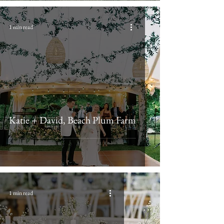
1 min read
Katie + David, Beach Plum Farm
1 min read