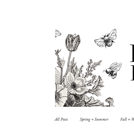
All Posts
Spring + Summer
Fall + 