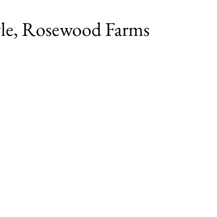
le, Rosewood Farms