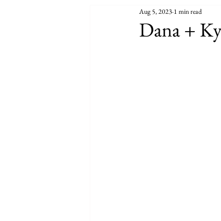
Aug 5, 2023
1 min read
Dana + Ky