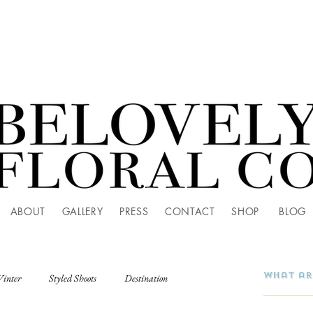
ABOUT
GALLERY
PRESS
CONTACT
SHOP
BLOG
Winter
Styled Shoots
Destination