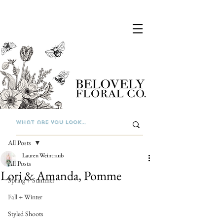
Post
All Posts
Lauren Weintraub
All Posts
Lori & Amanda, Pomme
Spring + Summer
Fall + Winter
Styled Shoots