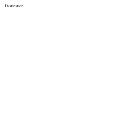
Destination