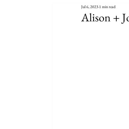
Jul 6, 2023
1 min read
Alison + J