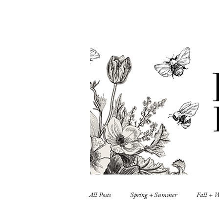
All Posts
Spring + Summer
Fall + 