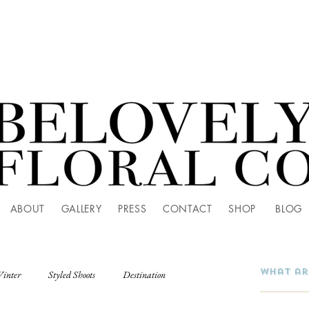
ABOUT
GALLERY
PRESS
CONTACT
SHOP
BLOG
Winter
Styled Shoots
Destination