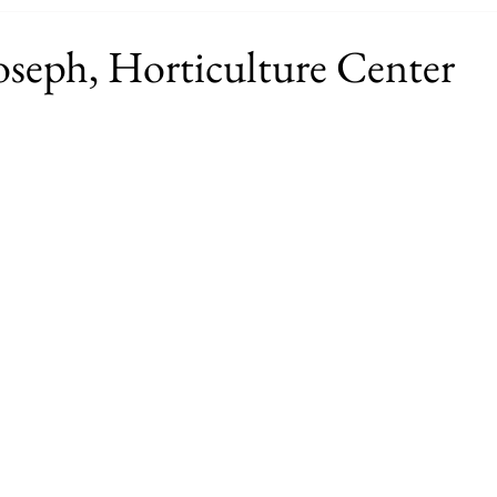
oseph, Horticulture Center