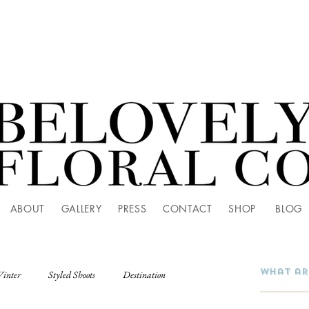
ABOUT
GALLERY
PRESS
CONTACT
SHOP
BLOG
Winter
Styled Shoots
Destination