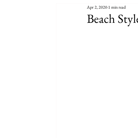
Apr 2, 2020
1 min read
Beach Styl