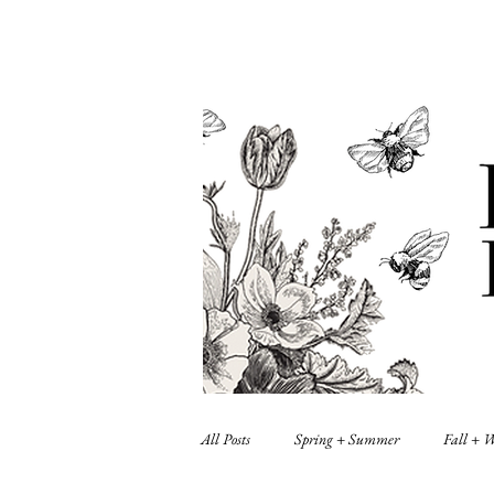
All Posts
Spring + Summer
Fall + 