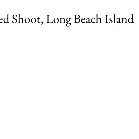
ed Shoot, Long Beach Island