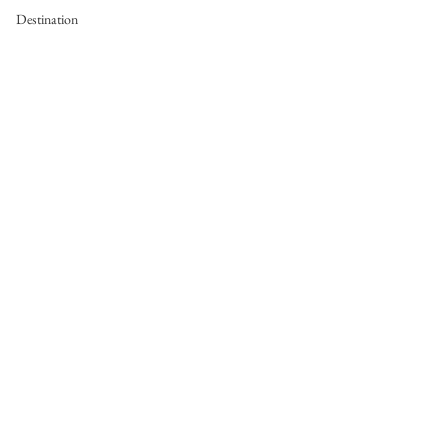
Destination