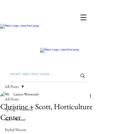
Post
All Posts
Lauren Weintraub
All Posts
Christine + Scott, Horticulture
Spring + Summer
Center
Fall + Winter
Styled Shoots