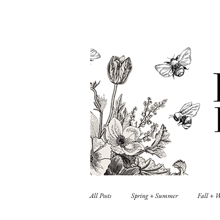
All Posts
Spring + Summer
Fall + 