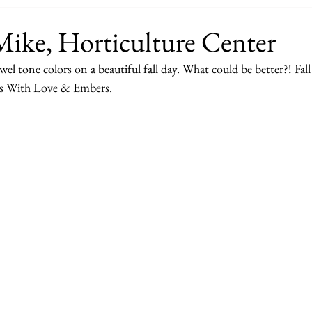
Mike, Horticulture Center
el tone colors on a beautiful fall day. What could be better?! Fall
ds With Love & Embers. 