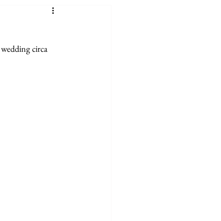
 wedding circa 