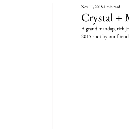
Nov 11, 2018
1 min read
Crystal + 
A grand mandap, rich jew
2015 shot by our frien