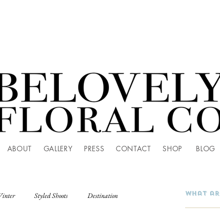
ABOUT
GALLERY
PRESS
CONTACT
SHOP
BLOG
Winter
Styled Shoots
Destination