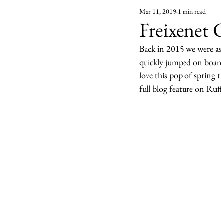
Mar 11, 2019
1 min read
Freixenet
Back in 2015 we were a
quickly jumped on board
love this pop of spring 
full blog feature on Ruf