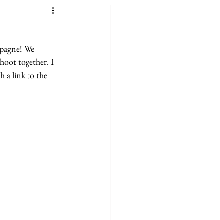
mpagne! We 
hoot together. I 
 a link to the 