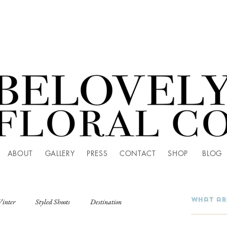
ABOUT
GALLERY
PRESS
CONTACT
SHOP
BLOG
Winter
Styled Shoots
Destination