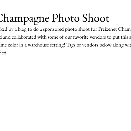
 Champagne Photo Shoot
sked by a blog to do a sponsored photo shoot for Freixenet Cha
 and collaborated with some of our favorite vendors to put this s
time color in a warehouse setting! Tags of vendors below along with
fled!