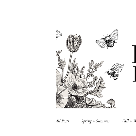
All Posts
Spring + Summer
Fall + 