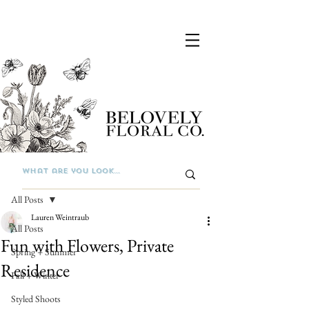
Post
All Posts
Lauren Weintraub
All Posts
Fun with Flowers, Private
Spring + Summer
Residence
Fall + Winter
Styled Shoots