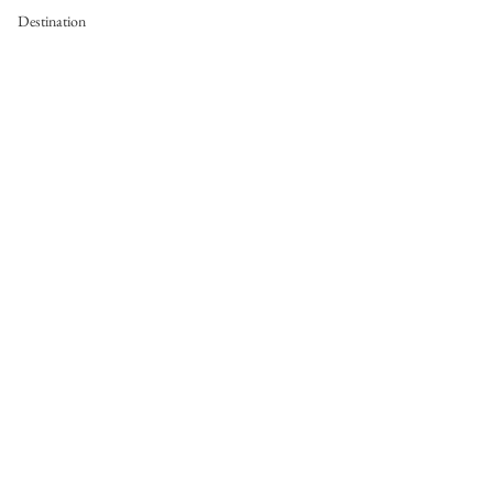
Destination