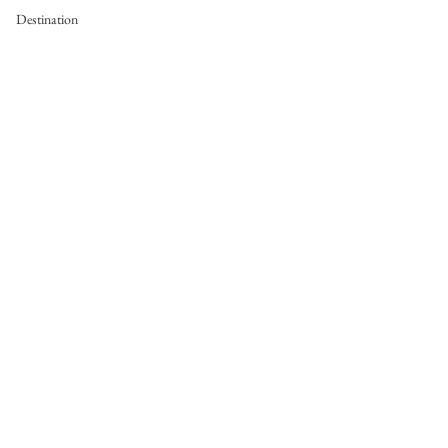
Destination