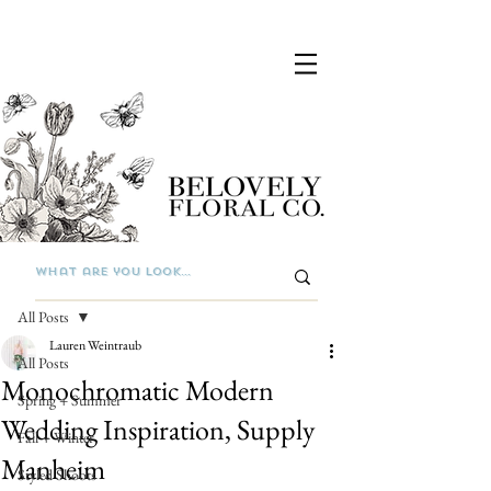
Post
All Posts
Lauren Weintraub
All Posts
Monochromatic Modern
Spring + Summer
Wedding Inspiration, Supply
Fall + Winter
Manheim
Styled Shoots