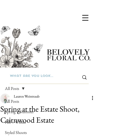
Post
All Posts
Lauren Weintraub
All Posts
Spring at the Estate Shoot,
Spring + Summer
Cairnwood Estate
Fall + Winter
Styled Shoots