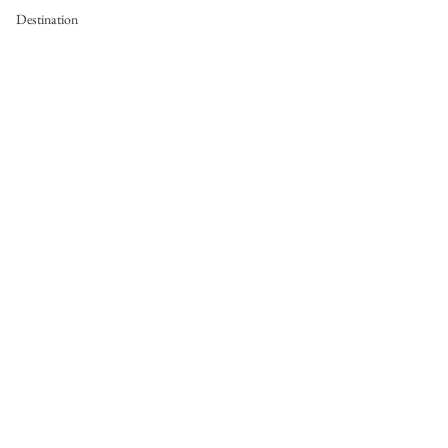
Destination